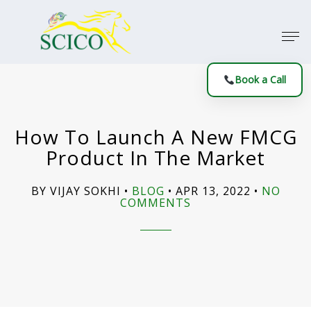
Book a Call
How To Launch A New FMCG
Product In The Market
BY VIJAY SOKHI
BLOG
APR 13, 2022
NO
COMMENTS
ON
HOW
TO
LAUNCH
A
NEW
FMCG
PRODUCT
IN
THE