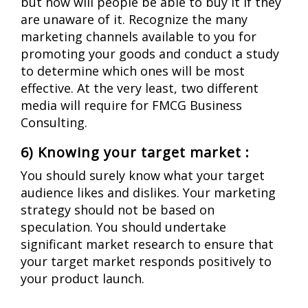
but how will people be able to buy it if they
are unaware of it.
Recognize the many
marketing channels available to you for
promoting your goods and conduct a study
to determine which ones will be most
effective. At the very least, two different
media will require for FMCG Business
Consulting.
6) Knowing your target market :
You should surely know what your target
audience likes and dislikes. Your marketing
strategy should not be based on
speculation.
You should undertake
significant market research to ensure that
your target market responds positively to
your product launch.