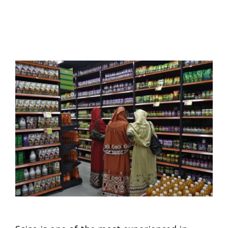
MARKET