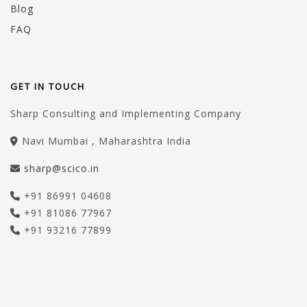
Blog
FAQ
GET IN TOUCH
Sharp Consulting and Implementing Company
Navi Mumbai , Maharashtra India
sharp@scico.in
+91 86991 04608
+91 81086 77967
+91 93216 77899