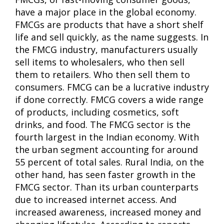
have a major place in the global economy.
FMCGs are products that have a short shelf
life and sell quickly, as the name suggests. In
the FMCG industry, manufacturers usually
sell items to wholesalers, who then sell
them to retailers. Who then sell them to
consumers. FMCG can be a lucrative industry
if done correctly. FMCG covers a wide range
of products, including cosmetics, soft
drinks, and food. The FMCG sector is the
fourth largest in the Indian economy. With
the urban segment accounting for around
55 percent of total sales. Rural India, on the
other hand, has seen faster growth in the
FMCG sector. Than its urban counterparts
due to increased internet access. And
increased awareness, increased money and