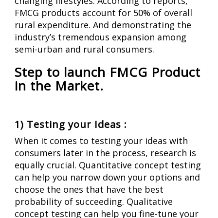
changing lifestyles. According to reports,
FMCG products account for 50% of overall
rural expenditure. And demonstrating the
industry’s tremendous expansion among
semi-urban and rural consumers.
Step to launch FMCG Product
in the Market.
1) Testing your Ideas :
When it comes to testing your ideas with
consumers later in the process, research is
equally crucial.
Quantitative concept testing
can help you narrow down your options and
choose the ones that have the best
probability of succeeding. Qualitative
concept testing can help you fine-tune your