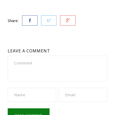
Share:
LEAVE A COMMENT