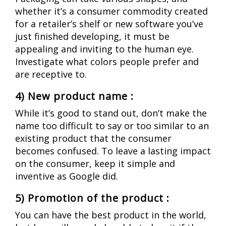
whether it’s a consumer commodity created
for a retailer’s shelf or new software you’ve
just finished developing, it must be
appealing and inviting to the human eye.
Investigate what colors people prefer and
are receptive to.
4) New product name :
While it’s good to stand out, don’t make the
name too difficult to say or too similar to an
existing product that the consumer
becomes confused.
To leave a lasting impact
on the consumer, keep it simple and
inventive as Google did.
5) Promotion of the product :
You can have the best product in the world,