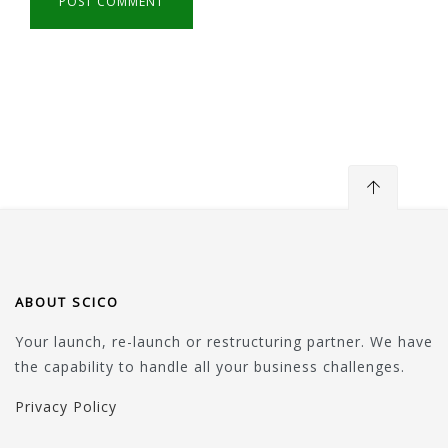
ABOUT SCICO
Your launch, re-launch or restructuring partner. We have
the capability to handle all your business challenges.
Privacy Policy