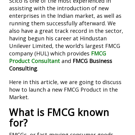
Scico is one of the most experienced in
assisting with the introduction of new
enterprises in the Indian market, as well as
running them successfully afterward. We
also have a great track record in the sector,
having begun his career at Hindustan
Unilever Limited, the world’s largest FMCG
company (HUL) which provides
FMCG
Product Consultant
and
FMCG Business
Consulting
.
Here in this article, we are going to discuss
how to launch a new FMCG Product in the
Market.
What is FMCG known
for?
FMCGs, or fast-moving consumer goods,