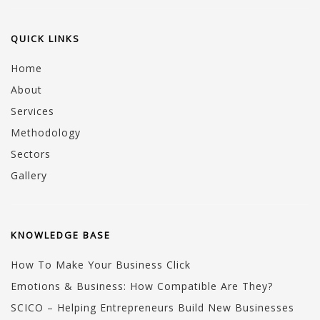
QUICK LINKS
Home
About
Services
Methodology
Sectors
Gallery
KNOWLEDGE BASE
How To Make Your Business Click
Emotions & Business: How Compatible Are They?
SCICO – Helping Entrepreneurs Build New Businesses