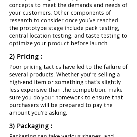
concepts to meet the demands and needs of
your customers. Other components of
research to consider once you’ve reached
the prototype stage include pack testing,
central location testing, and taste testing to
optimize your product before launch.
2) Pricing :
Poor pricing tactics have led to the failure of
several products. Whether you’re selling a
high-end item or something that’s slightly
less expensive than the competition, make
sure you do your homework to ensure that
purchasers will be prepared to pay the
amount you’re asking.
3)
Packaging :
Packaging can take various shapes, and