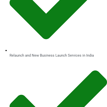
Relaunch and New Business Launch Services in India