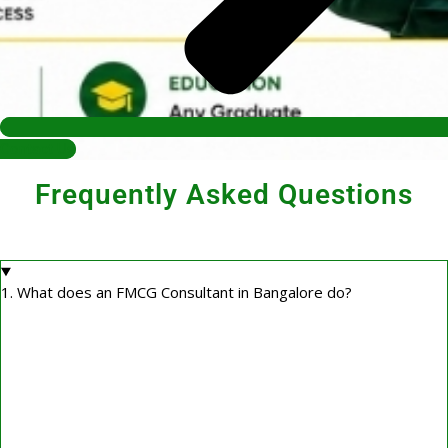
Contact Us
Frequently Asked Questions
1. What does an FMCG Consultant in Bangalore do?