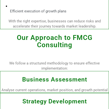
Efficient execution of growth plans
With the right expertise, businesses can reduce risks and
accelerate their journey towards market leadership.
Our Approach to FMCG
Consulting
We follow a structured methodology to ensure effective
implementation:
Business Assessment
Analyse current operations, market position, and growth potential
Strategy Development