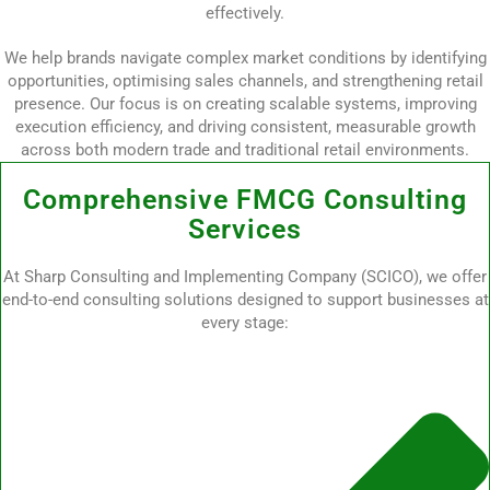
effectively.
We help brands navigate complex market conditions by identifying
opportunities, optimising sales channels, and strengthening retail
presence. Our focus is on creating scalable systems, improving
execution efficiency, and driving consistent, measurable growth
across both modern trade and traditional retail environments.
Comprehensive FMCG Consulting
Services
At Sharp Consulting and Implementing Company (SCICO), we offer
end-to-end consulting solutions designed to support businesses at
every stage: