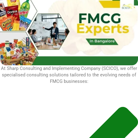
At Sharp Consulting and Implementing Company (SCICO), we offer
specialised consulting solutions tailored to the evolving needs of
FMCG businesses: