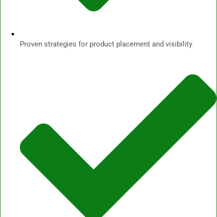
Proven strategies for product placement and visibility