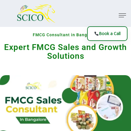
Book a Call
FMCG Consultant in Bangalore
Expert FMCG Sales and Growth
Solutions