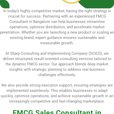
In today’s highly competitive market, having the right strategy is
crucial for success. Partnering with an experienced FMCG
Consultant in Bangalore can help businesses streamline
operations, optimise distribution, and accelerate market
penetration. Whether you are launching a new product or scaling an
existing brand, expert guidance ensures sustainable and
measurable growth.
At Sharp Consulting and Implementing Company (SCICO), we
deliver structured, result-oriented consulting services tailored to
the dynamic FMCG sector. Our approach blends deep market
insights with strategic planning to address real business
challenges effectively.
We also provide strong execution support, ensuring strategies are
implemented seamlessly. This enables businesses to adapt
quickly, optimise operations, and achieve sustainable growth in an
increasingly competitive and fast-changing marketplace.
FMCG Sales Consultant in