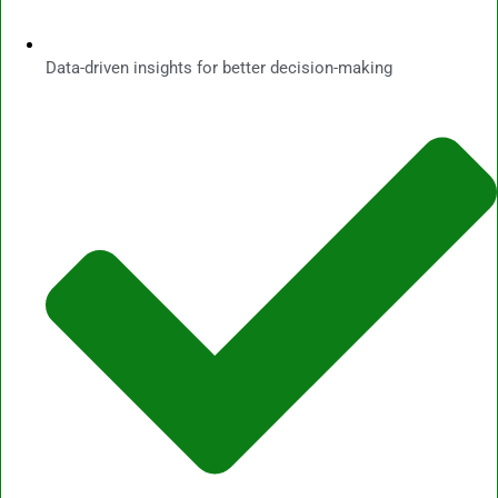
Data-driven insights for better decision-making