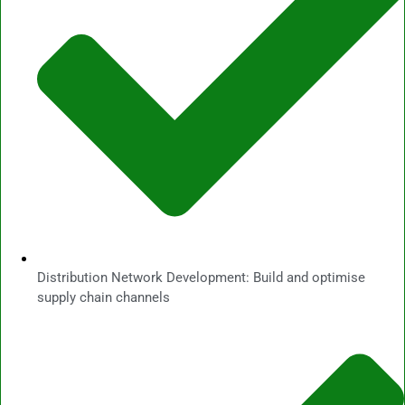
Distribution Network Development: Build and optimise
supply chain channels