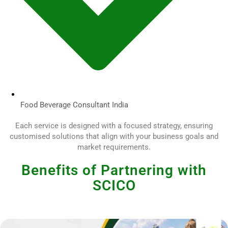
Food Beverage Consultant India
Each service is designed with a focused strategy, ensuring
customised solutions that align with your business goals and
market requirements.
Benefits of Partnering with
SCICO