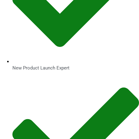
New Product Launch Expert