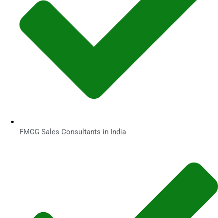
FMCG Sales Consultants in India