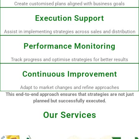
Create customised plans aligned with business goals
Execution Support
Assist in implementing strategies across sales and distribution
Performance Monitoring
Track progress and optimise strategies for better results
Continuous Improvement
Adapt to market changes and refine approaches
This end-to-end approach ensures that strategies are not just
planned but successfully executed.
Our Services