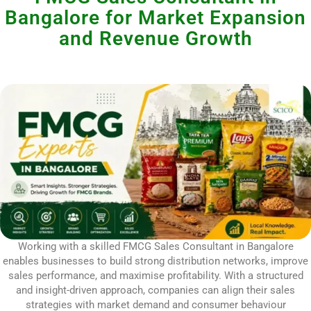
Bangalore for Market Expansion
and Revenue Growth
Working with a skilled FMCG Sales Consultant in Bangalore
enables businesses to build strong distribution networks, improve
sales performance, and maximise profitability. With a structured
and insight-driven approach, companies can align their sales
strategies with market demand and consumer behaviour