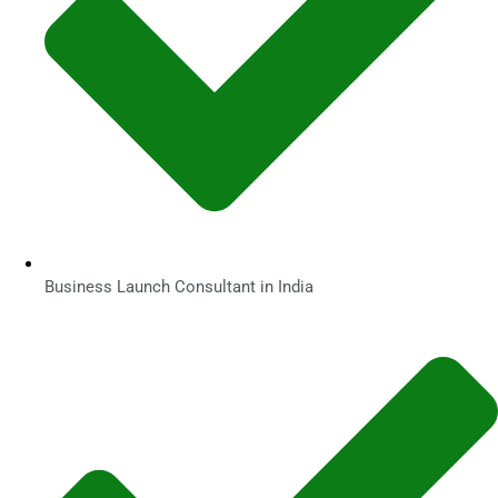
Business Launch Consultant in India