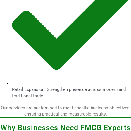
Retail Expansion: Strengthen presence across modern and
traditional trade
Our services are customised to meet specific business objectives,
ensuring practical and measurable results.
Why Businesses Need FMCG Experts