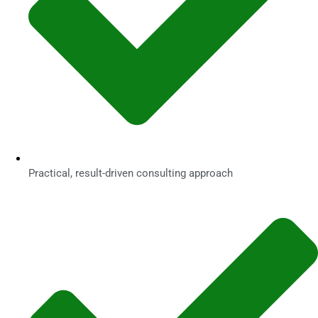
Practical, result-driven consulting approach