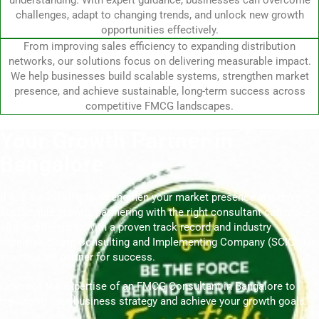
understanding. With expert guidance, businesses can overcome
challenges, adapt to changing trends, and unlock new growth
opportunities effectively.
From improving sales efficiency to expanding distribution
networks, our solutions focus on delivering measurable impact.
We help businesses build scalable systems, strengthen market
presence, and achieve sustainable, long-term success across
competitive FMCG landscapes.
Your Growth Partner in
Bangalore
If you are looking to strengthen your market presence and drive
sustainable growth, partnering with the right consultant can make
all the difference. With a proven track record and industry
expertise, Sharp Consulting and Implementing Company (SCICO) is
your trusted partner for success.
Leverage the expertise of an FMCG Consultant in Bangalore to
transform your business strategy and achieve your growth goals.