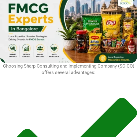
Choosing Sharp Consulting and Implementing Company (SCICO)
offers several advantages: