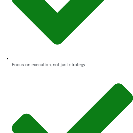
Focus on execution, not just strategy