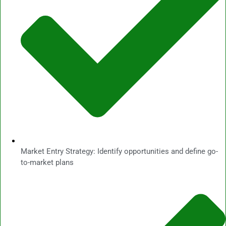
Market Entry Strategy: Identify opportunities and define go-
to-market plans