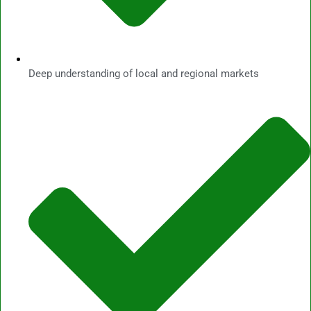
Deep understanding of local and regional markets