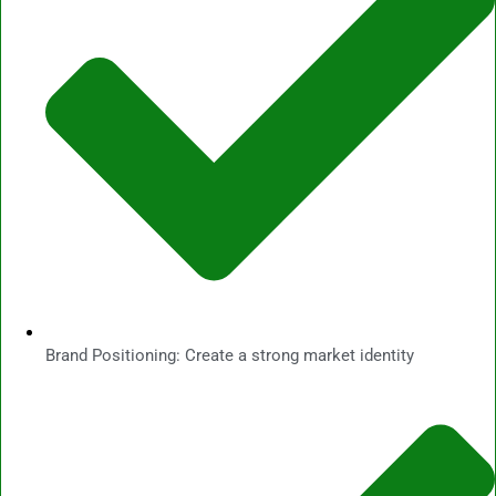
Brand Positioning: Create a strong market identity