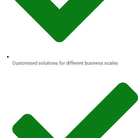
Customised solutions for different business scales