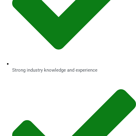
Strong industry knowledge and experience