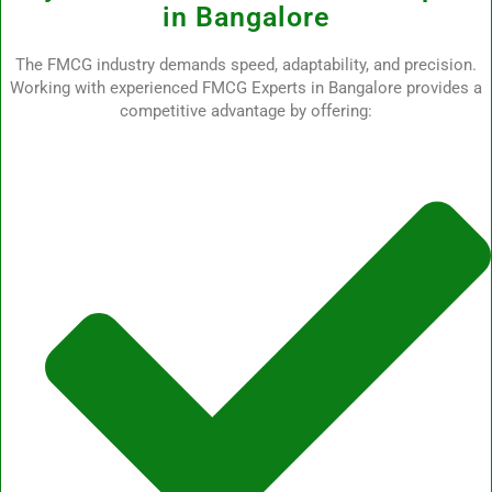
in Bangalore
The FMCG industry demands speed, adaptability, and precision.
Working with experienced FMCG Experts in Bangalore provides a
competitive advantage by offering: