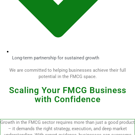
Long-term partnership for sustained growth
We are committed to helping businesses achieve their full
potential in the FMCG space.
Scaling Your FMCG Business
with Confidence
Growth in the FMCG sector requires more than just a good product
– it demands the right strategy, execution, and deep market