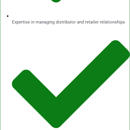
Expertise in managing distributor and retailer relationships