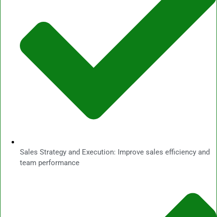
Sales Strategy and Execution: Improve sales efficiency and
team performance