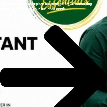
Contact us today to explore customised FMCG consulting
solutions tailored to your business needs.