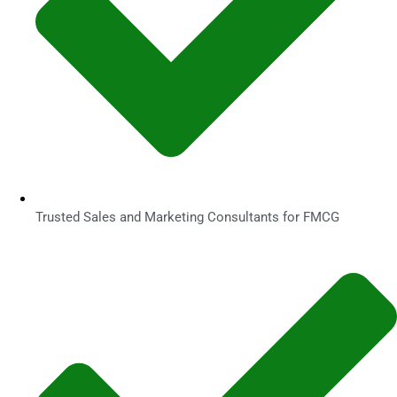
Trusted Sales and Marketing Consultants for FMCG