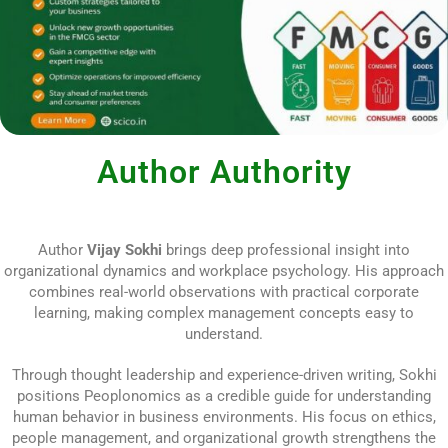
Author Authority
Author
Vijay Sokhi
brings deep professional insight into
organizational dynamics and workplace psychology. His approach
combines real-world observations with practical corporate
learning, making complex management concepts easy to
understand.
Through thought leadership and experience-driven writing, Sokhi
positions Peoplonomics as a credible guide for understanding
human behavior in business environments. His focus on ethics,
people management, and organizational growth strengthens the