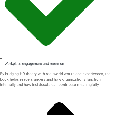
Workplace engagement and retention
By bridging HR theory with real-world workplace experiences, the
book helps readers understand how organizations function
internally and how individuals can contribute meaningfully.