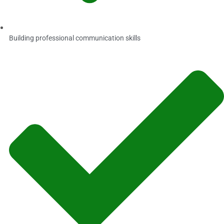
Building professional communication skills