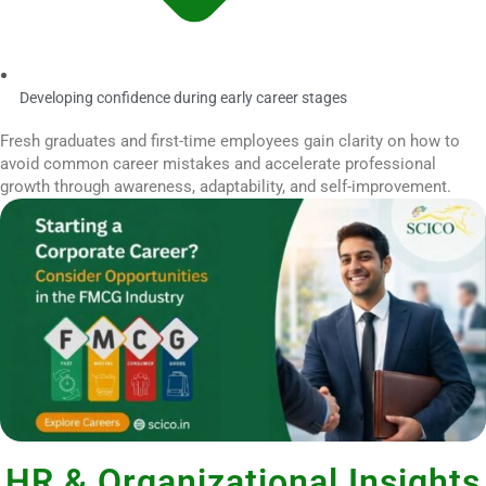
Developing confidence during early career stages
Fresh graduates and first-time employees gain clarity on how to
avoid common career mistakes and accelerate professional
growth through awareness, adaptability, and self-improvement.
HR & Organizational Insights