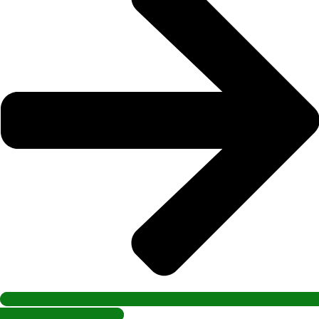
Scale With Peoplonomics