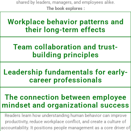
shared by leaders, managers, and employees alike.
The book explores :
Workplace behavior patterns and
their long-term effects
Team collaboration and trust-
building principles
Leadership fundamentals for early-
career professionals
The connection between employee
mindset and organizational success
Readers learn how understanding human behavior can improve
productivity, reduce workplace conflict, and create a culture of
accountability. It positions people management as a core driver of