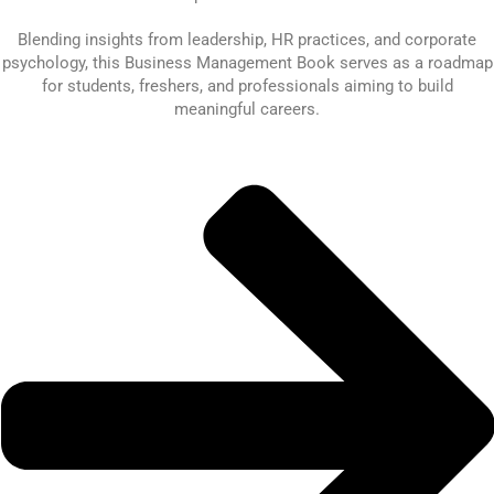
Blending insights from leadership, HR practices, and corporate
psychology, this Business Management Book serves as a roadmap
for students, freshers, and professionals aiming to build
meaningful careers.