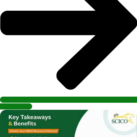
Grab Your Copy