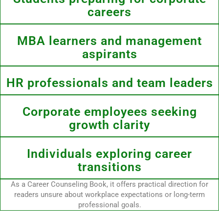
careers
MBA learners and management
aspirants
HR professionals and team leaders
Corporate employees seeking
growth clarity
Individuals exploring career
transitions
As a Career Counseling Book, it offers practical direction for
readers unsure about workplace expectations or long-term
professional goals.