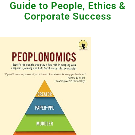
Guide to People, Ethics &
Corporate Success