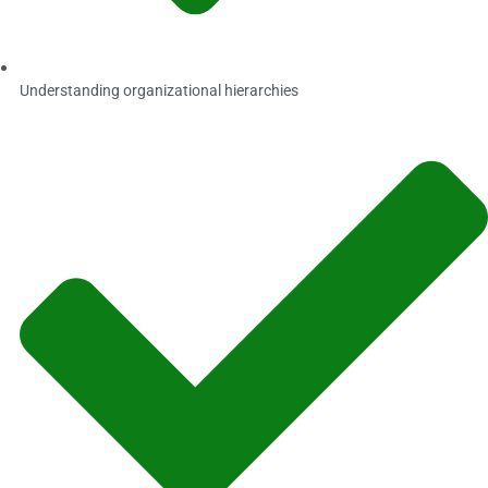
Understanding organizational hierarchies