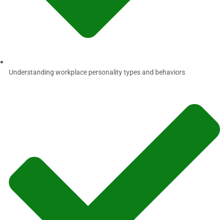
Understanding workplace personality types and behaviors