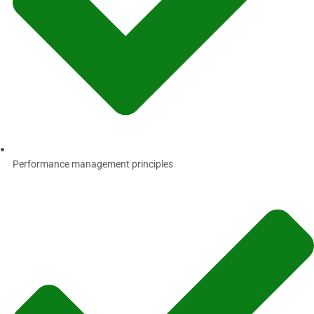
Performance management principles