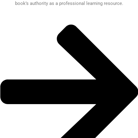
book’s authority as a professional learning resource.