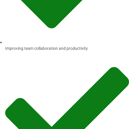
Improving team collaboration and productivity