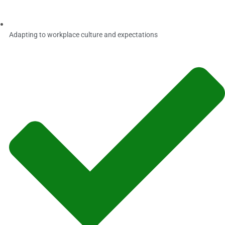
Adapting to workplace culture and expectations