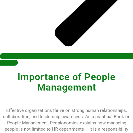
Buy Now
Importance of People
Management
Effective organizations thrive on strong human relationships,
collaboration, and leadership awareness. As a practical Book on
People Management, Peoplonomics explains how managing
people is not limited to HR departments – it is a responsibility