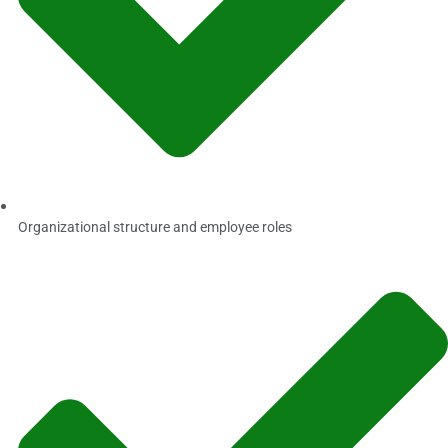
Organizational structure and employee roles