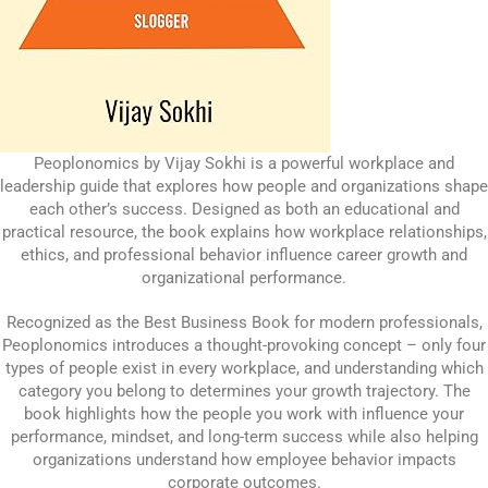
Peoplonomics by Vijay Sokhi is a powerful workplace and
leadership guide that explores how people and organizations shape
each other’s success. Designed as both an educational and
practical resource, the book explains how workplace relationships,
ethics, and professional behavior influence career growth and
organizational performance.
Recognized as the Best Business Book for modern professionals,
Peoplonomics introduces a thought-provoking concept – only four
types of people exist in every workplace, and understanding which
category you belong to determines your growth trajectory. The
book highlights how the people you work with influence your
performance, mindset, and long-term success while also helping
organizations understand how employee behavior impacts
corporate outcomes.