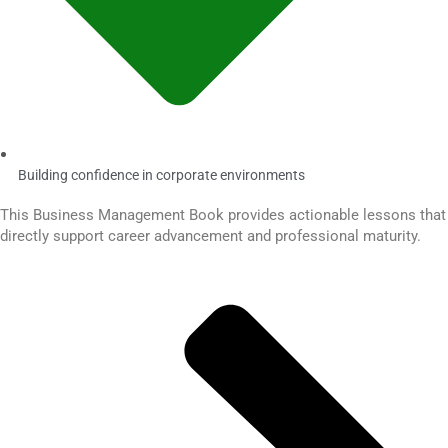
Building confidence in corporate environments
This Business Management Book provides actionable lessons that
directly support career advancement and professional maturity.