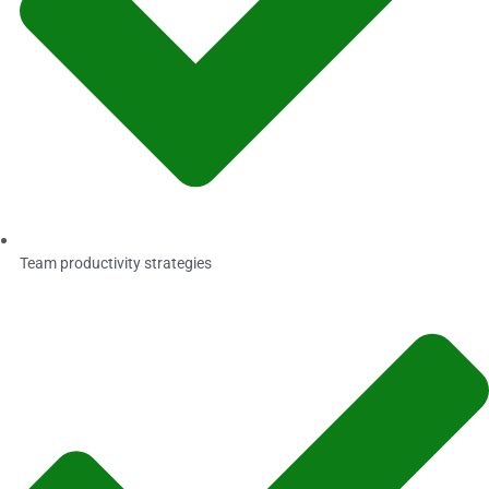
Team productivity strategies