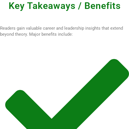
Key Takeaways / Benefits
Readers gain valuable career and leadership insights that extend
beyond theory. Major benefits include: