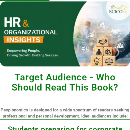
Target Audience - Who
Should Read This Book?
Peoplonomics is designed for a wide spectrum of readers seeking
professional and personal development. Ideal audiences include:
Students preparing for corporate