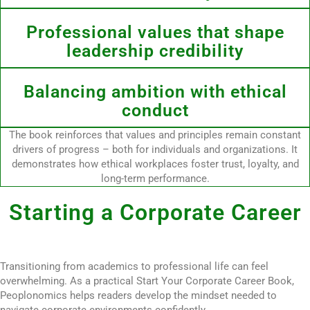
Professional values that shape
leadership credibility
Balancing ambition with ethical
conduct
The book reinforces that values and principles remain constant
drivers of progress – both for individuals and organizations. It
demonstrates how ethical workplaces foster trust, loyalty, and
long-term performance.
Starting a Corporate Career
Transitioning from academics to professional life can feel
overwhelming. As a practical Start Your Corporate Career Book,
Peoplonomics helps readers develop the mindset needed to
navigate corporate environments confidently.