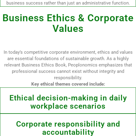
business success rather than just an administrative function.
Business Ethics & Corporate
Values
In today’s competitive corporate environment, ethics and values
are essential foundations of sustainable growth. As a highly
relevant Business Ethics Book, Peoplonomics emphasizes that
professional success cannot exist without integrity and
responsibility.
Key ethical themes covered include:
Ethical decision-making in daily
workplace scenarios
Corporate responsibility and
accountability