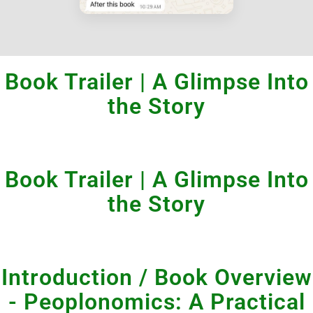
Book Trailer | A Glimpse Into
the Story
Book Trailer | A Glimpse Into
the Story
Introduction / Book Overview
- Peoplonomics: A Practical