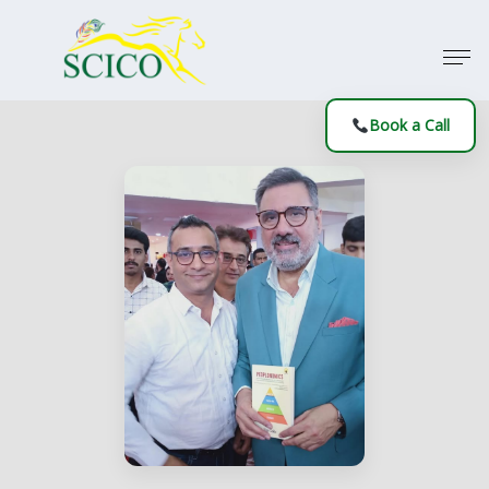
Book a Call