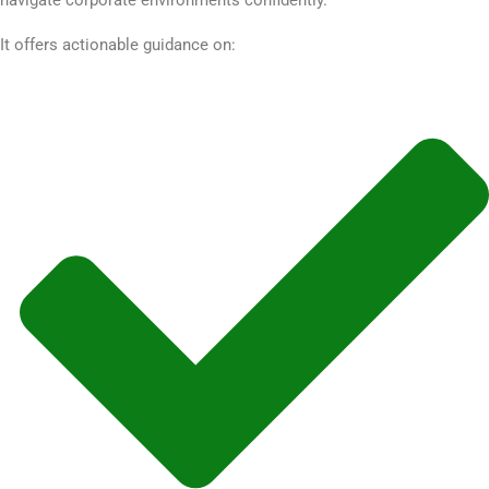
It offers actionable guidance on: