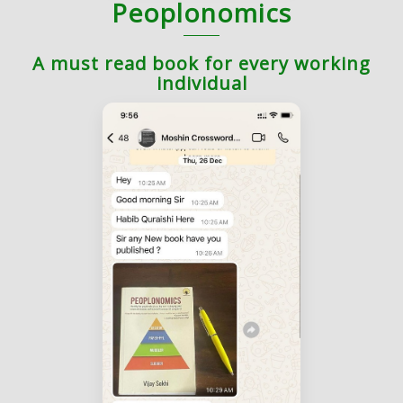
Peoplonomics
A must read book for every working
individual