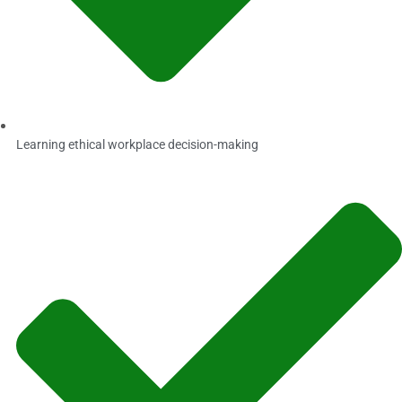
Learning ethical workplace decision-making