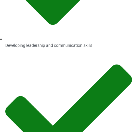
Developing leadership and communication skills