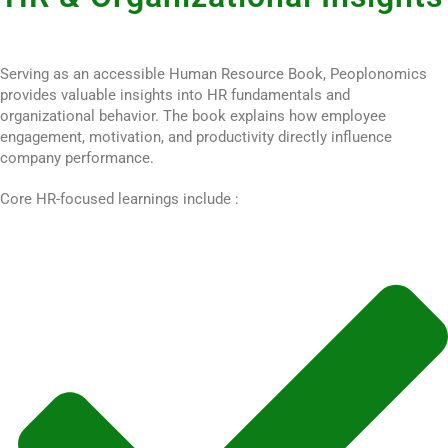
Serving as an accessible Human Resource Book, Peoplonomics
provides valuable insights into HR fundamentals and
organizational behavior. The book explains how employee
engagement, motivation, and productivity directly influence
company performance.
Core HR-focused learnings include :