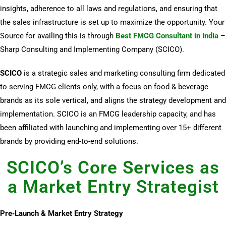
insights, adherence to all laws and regulations, and ensuring that
the sales infrastructure is set up to maximize the opportunity. Your
Source for availing this is through
Best FMCG Consultant in India
–
Sharp Consulting and Implementing Company (SCICO).
SCICO
is a strategic sales and marketing consulting firm dedicated
to serving FMCG clients only, with a focus on food & beverage
brands as its sole vertical, and aligns the strategy development and
implementation. SCICO is an FMCG leadership capacity, and has
been affiliated with launching and implementing over 15+ different
brands by providing end-to-end solutions.
SCICO’s Core Services as
a Market Entry Strategist
Pre‑Launch & Market Entry Strategy