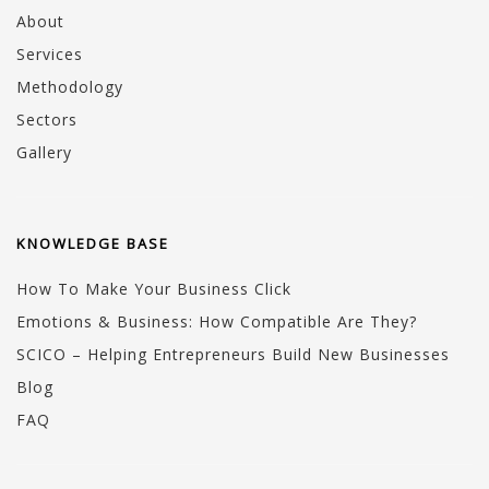
About
Services
Methodology
Sectors
Gallery
KNOWLEDGE BASE
How To Make Your Business Click
Emotions & Business: How Compatible Are They?
SCICO – Helping Entrepreneurs Build New Businesses
Blog
FAQ