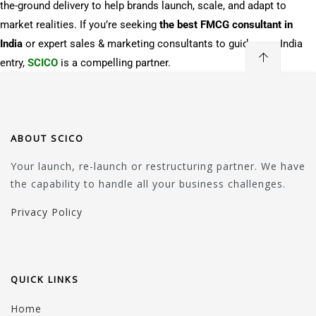
the-ground delivery to help brands launch, scale, and adapt to
market realities. If you’re seeking
the best FMCG consultant in
India
or expert sales & marketing consultants to guide your India
entry,
SCICO
is a compelling partner.
ABOUT SCICO
Your launch, re-launch or restructuring partner. We have
the capability to handle all your business challenges.
Privacy Policy
QUICK LINKS
Home