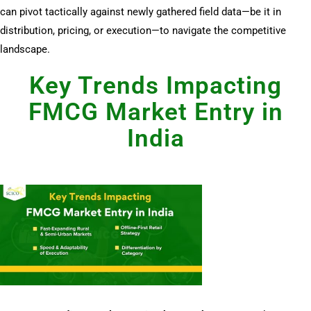
can pivot tactically against newly gathered field data—be it in
distribution, pricing, or execution—to navigate the competitive
landscape.
Key Trends Impacting
FMCG Market Entry in
India