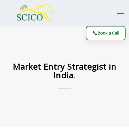
Book a Call
Market Entry Strategist in
India