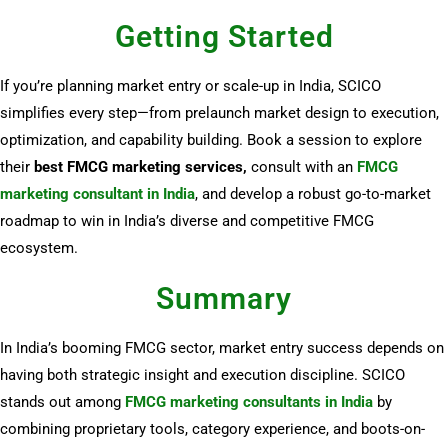
Getting Started
If you’re planning market entry or scale-up in India, SCICO
simplifies every step—from prelaunch market design to execution,
optimization, and capability building. Book a session to explore
their
best FMCG marketing services,
consult with an
FMCG
marketing consultant in India
, and develop a robust go-to-market
roadmap to win in India’s diverse and competitive FMCG
ecosystem.
Summary
In India’s booming FMCG sector, market entry success depends on
having both strategic insight and execution discipline. SCICO
stands out among
FMCG marketing consultants in India
by
combining proprietary tools, category experience, and boots-on-