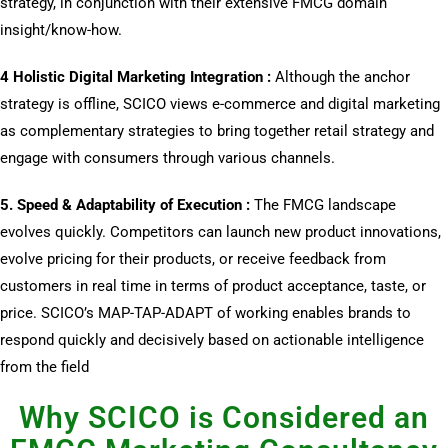
strategy, in conjunction with their extensive FMCG domain
insight/know-how.
4 Holistic Digital Marketing Integration :
Although the anchor
strategy is offline, SCICO views e-commerce and digital marketing
as complementary strategies to bring together retail strategy and
engage with consumers through various channels.
5. Speed & Adaptability of Execution :
The FMCG landscape
evolves quickly. Competitors can launch new product innovations,
evolve pricing for their products, or receive feedback from
customers in real time in terms of product acceptance, taste, or
price. SCICO’s MAP-TAP-ADAPT of working enables brands to
respond quickly and decisively based on actionable intelligence
from the field
Why SCICO is Considered an