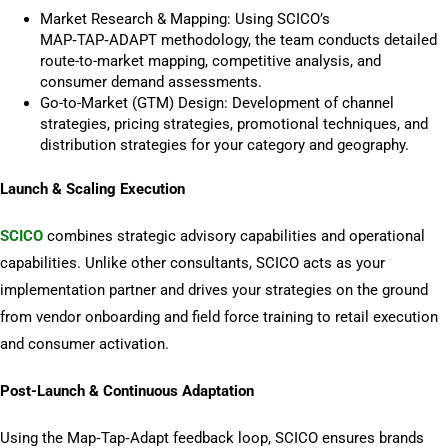
Market Research & Mapping: Using SCICO’s
MAP‑TAP‑ADAPT methodology, the team conducts detailed
route-to-market mapping, competitive analysis, and
consumer demand assessments.
Go-to-Market (GTM) Design: Development of channel
strategies, pricing strategies, promotional techniques, and
distribution strategies for your category
and geography.
Launch & Scaling Execution
SCICO
combines strategic advisory capabilities and operational
capabilities. Unlike other consultants, SCICO acts as your
implementation partner and drives your strategies on the ground
from vendor onboarding and field force training to retail execution
and consumer activation.
Post-Launch & Continuous Adaptation
Using the Map‑Tap‑Adapt feedback loop, SCICO ensures brands