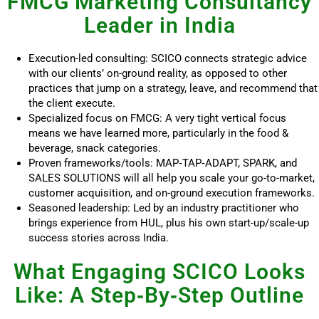
FMCG Marketing Consultancy
Leader in India
Execution-led consulting: SCICO connects strategic advice
with our clients’ on-ground reality, as opposed to other
practices that jump on a strategy, leave, and recommend that
the client execute.
Specialized focus on FMCG: A very tight vertical focus
means we have learned more, particularly in the food &
beverage, snack categories.
Proven frameworks/tools: MAP‑TAP‑ADAPT, SPARK, and
SALES SOLUTIONS will all help you scale your go-to-market,
customer acquisition, and on-ground execution frameworks.
Seasoned leadership: Led by an industry practitioner who
brings experience from HUL, plus his own start-up/scale-up
success stories across India.
What Engaging SCICO Looks
Like: A Step‑By‑Step Outline