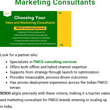
Marketing Consultants
Look for a partner who:
Specializes in
FMCG consulting services
Offers both offline and hybrid channel expertise
Supports from strategy through launch to optimization
Provides measurable, process-driven outcomes
Has proven deployment experience across the Indian FMCG
terrain
SCICO
aligns precisely with these criteria, making it a top-tier sales
and marketing consultant for FMCG brands entering or scaling up
in India.