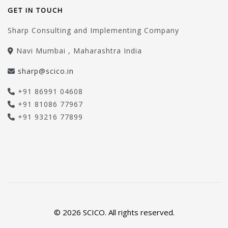
GET IN TOUCH
Sharp Consulting and Implementing Company
Navi Mumbai , Maharashtra India
sharp@scico.in
+91 86991 04608
+91 81086 77967
+91 93216 77899
© 2026 SCICO. All rights reserved.