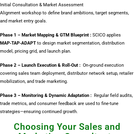
Initial Consultation & Market Assessment
Alignment workshop to define brand ambitions, target segments,
and market entry goals.
Phase 1 – Market Mapping & GTM Blueprint :
SCICO applies
MAP‑TAP‑ADAPT
to design market segmentation, distribution
model, pricing grid, and launch plan.
Phase 2 – Launch Execution & Roll‑Out :
On-ground execution
covering sales team deployment, distributor network setup, retailer
mobilization, and trade marketing.
Phase 3 – Monitoring & Dynamic Adaptation :
Regular field audits,
trade metrics, and consumer feedback are used to fine-tune
strategies—ensuring continued growth.
Choosing Your Sales and