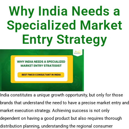
Why India Needs a
Specialized Market
Entry Strategy
India constitutes a unique growth opportunity, but only for those
brands that understand the need to have a precise market entry and
market execution strategy. Achieving success is not only
dependent on having a good product but also requires thorough
distribution planning, understanding the regional consumer