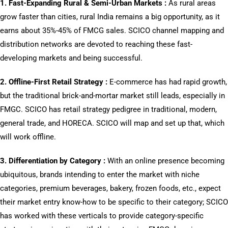
1. Fast-Expanding Rural & Semi-Urban Markets :
As rural areas
grow faster than cities, rural India remains a big opportunity, as it
earns about 35%-45% of FMCG sales. SCICO channel mapping and
distribution networks are devoted to reaching these fast-
developing markets and being successful.
2. Offline-First Retail Strategy :
E-commerce has had rapid growth,
but the traditional brick-and-mortar market still leads, especially in
FMGC. SCICO has retail strategy pedigree in traditional, modern,
general trade, and HORECA. SCICO will map and set up that, which
will work offline.
3. Differentiation by Category :
With an online presence becoming
ubiquitous, brands intending to enter the market with niche
categories, premium beverages, bakery, frozen foods, etc., expect
their market entry know-how to be specific to their category; SCICO
has worked with these verticals to provide category-specific