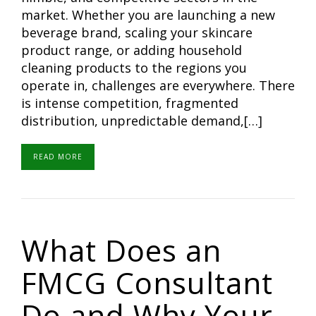
market. Whether you are launching a new
beverage brand, scaling your skincare
product range, or adding household
cleaning products to the regions you
operate in, challenges are everywhere. There
is intense competition, fragmented
distribution, unpredictable demand,[…]
READ MORE
What Does an
FMCG Consultant
Do and Why Your