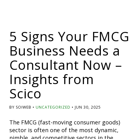
5 Signs Your FMCG
Business Needs a
Consultant Now –
Insights from
Scico
BY SOIWEB
UNCATEGORIZED
JUN 30, 2025
The FMCG (fast-moving consumer goods)
sector is often one of the most dynamic,
nimble, and competitive sectors in the