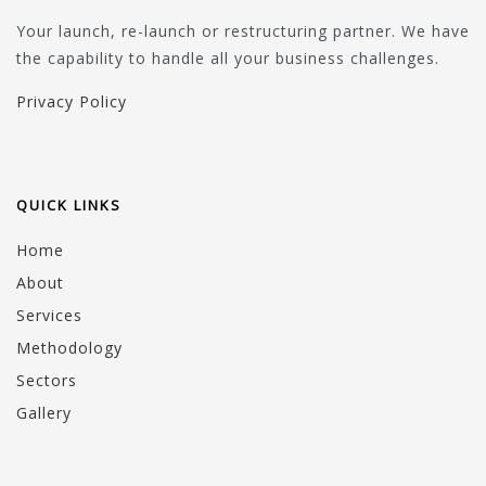
Your launch, re-launch or restructuring partner. We have
the capability to handle all your business challenges.
Privacy Policy
QUICK LINKS
Home
About
Services
Methodology
Sectors
Gallery