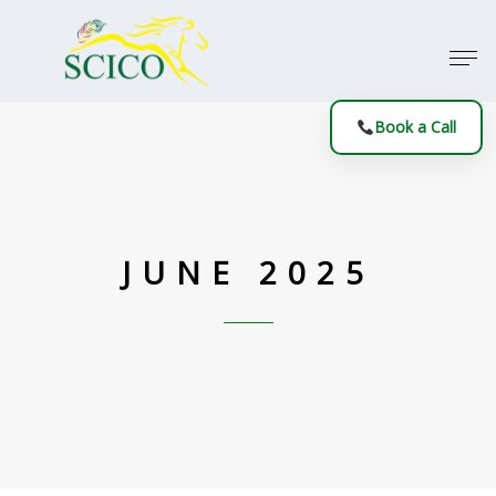
Book a Call
JUNE 2025