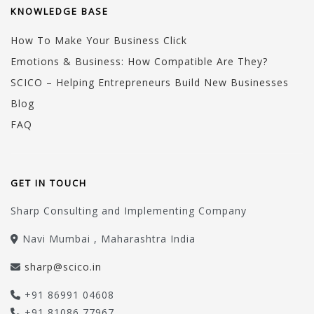
KNOWLEDGE BASE
How To Make Your Business Click
Emotions & Business: How Compatible Are They?
SCICO – Helping Entrepreneurs Build New Businesses
Blog
FAQ
GET IN TOUCH
Sharp Consulting and Implementing Company
Navi Mumbai , Maharashtra India
sharp@scico.in
+91 86991 04608
+91 81086 77967