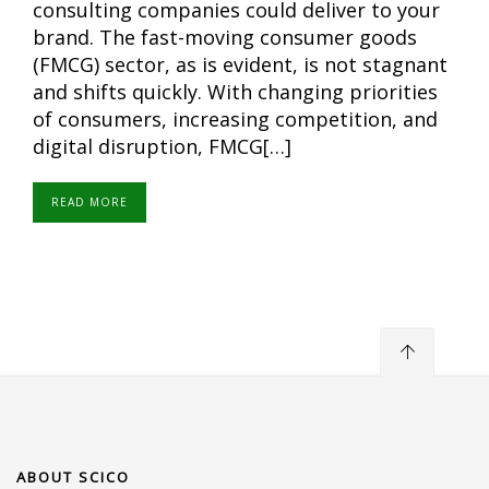
consulting companies could deliver to your
brand. The fast-moving consumer goods
(FMCG) sector, as is evident, is not stagnant
and shifts quickly. With changing priorities
of consumers, increasing competition, and
digital disruption, FMCG[…]
READ MORE
ABOUT SCICO