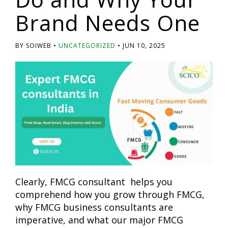
Brand Needs One
BY SOIWEB
UNCATEGORIZED
JUN 10, 2025
Clearly, FMCG consultant helps you
comprehend how you grow through FMCG,
why FMCG business consultants are
imperative, and what our major FMCG