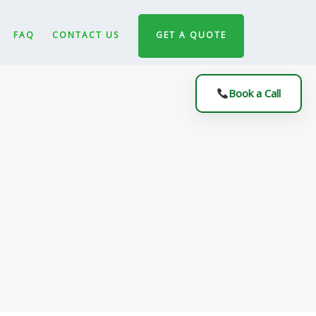
FAQ
CONTACT US
GET A QUOTE
Book a Call