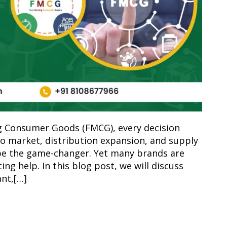
ng Consumer Goods (FMCG), every decision
o market, distribution expansion, and supply
 be the game-changer. Yet many brands are
ing help. In this blog post, we will discuss
nt,[…]