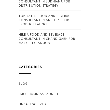
CONSULTANT IN LUDHIANA FOR
DISTRIBUTION STRATEGY
TOP-RATED FOOD AND BEVERAGE
CONSULTANT IN AMRITSAR FOR
PRODUCT LAUNCH
HIRE A FOOD AND BEVERAGE
CONSULTANT IN CHANDIGARH FOR
MARKET EXPANSION
CATEGORIES
BLOG
FMCG BUSINESS LAUNCH
UNCATEGORIZED