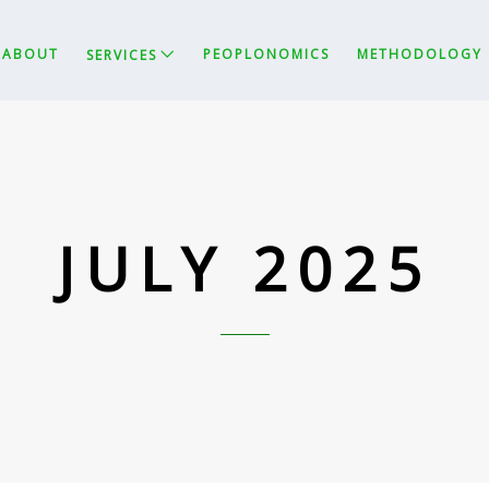
ABOUT
PEOPLONOMICS
METHODOLOGY
SERVICES
JULY 2025