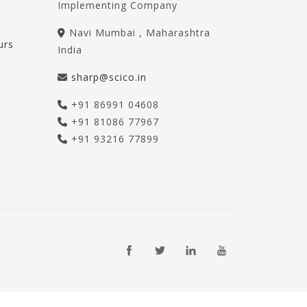
Implementing Company
Navi Mumbai , Maharashtra
urs
India
sharp@scico.in
+91 86991 04608
+91 81086 77967
+91 93216 77899