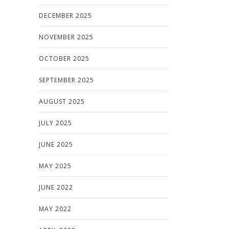
DECEMBER 2025
NOVEMBER 2025
OCTOBER 2025
SEPTEMBER 2025
AUGUST 2025
JULY 2025
JUNE 2025
MAY 2025
JUNE 2022
MAY 2022