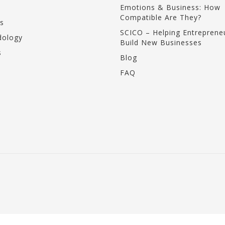
Emotions & Business: How
Compatible Are They?
s
SCICO – Helping Entreprene
ology
Build New Businesses
s
Blog
FAQ