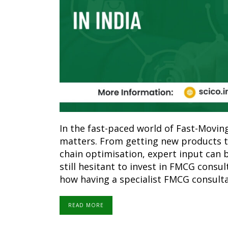
In the fast-paced world of Fast-Movi
matters. From getting new products t
chain optimisation, expert input can
still hesitant to invest in FMCG consult
how having a specialist FMCG consulta
READ MORE