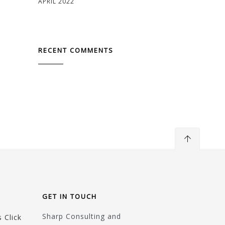
APRIL 2022
RECENT COMMENTS
GET IN TOUCH
Sharp Consulting and
 Click