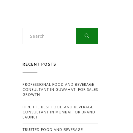
RECENT POSTS
PROFESSIONAL FOOD AND BEVERAGE
CONSULTANT IN GUWAHATI FOR SALES
GROWTH
HIRE THE BEST FOOD AND BEVERAGE
CONSULTANT IN MUMBAI FOR BRAND
LAUNCH
TRUSTED FOOD AND BEVERAGE