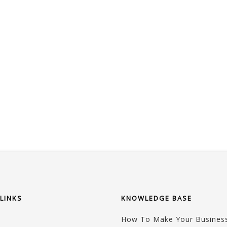
LINKS
KNOWLEDGE BASE
How To Make Your Business