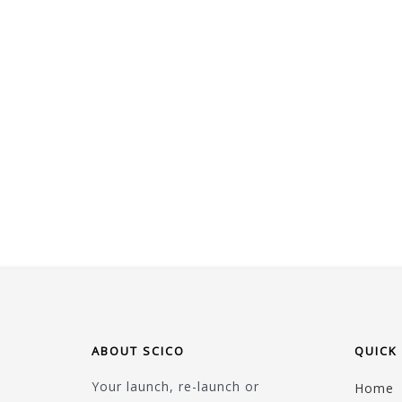
ABOUT SCICO
QUICK 
Your launch, re-launch or
Home