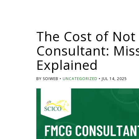
The Cost of Not
Consultant: Mis
Explained
BY SOIWEB
UNCATEGORIZED
JUL 14, 2025