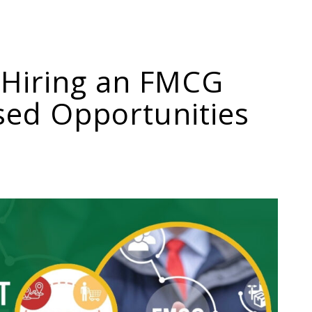
 Hiring an FMCG
sed Opportunities