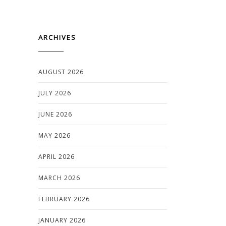
ARCHIVES
AUGUST 2026
JULY 2026
JUNE 2026
MAY 2026
APRIL 2026
MARCH 2026
FEBRUARY 2026
JANUARY 2026