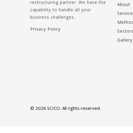
restructuring partner. We have the
About
capability to handle all your
Service
business challenges.
Method
Privacy Policy
Sector
Gallery
© 2026 SCICO. All rights reserved.