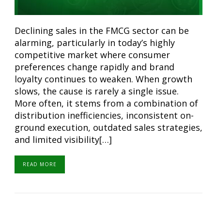
Declining sales in the FMCG sector can be
alarming, particularly in today’s highly
competitive market where consumer
preferences change rapidly and brand
loyalty continues to weaken. When growth
slows, the cause is rarely a single issue.
More often, it stems from a combination of
distribution inefficiencies, inconsistent on-
ground execution, outdated sales strategies,
and limited visibility[…]
READ MORE