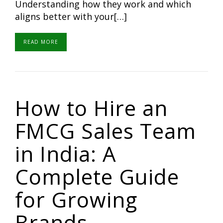
Understanding how they work and which
aligns better with your[…]
READ MORE
How to Hire an
FMCG Sales Team
in India: A
Complete Guide
for Growing
Brands