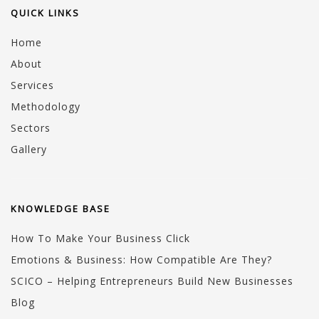
QUICK LINKS
Home
About
Services
Methodology
Sectors
Gallery
KNOWLEDGE BASE
How To Make Your Business Click
Emotions & Business: How Compatible Are They?
SCICO – Helping Entrepreneurs Build New Businesses
Blog