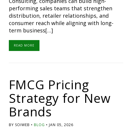
Consulting, companies can build high-
performing sales teams that strengthen
distribution, retailer relationships, and
consumer reach while aligning with long-
term business[…]
READ MORE
FMCG Pricing
Strategy for New
Brands
BY SOIWEB
BLOG
JAN 05, 2026