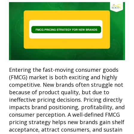
Entering the fast-moving consumer goods
(FMCG) market is both exciting and highly
competitive. New brands often struggle not
because of product quality, but due to
ineffective pricing decisions. Pricing directly
impacts brand positioning, profitability, and
consumer perception. A well-defined FMCG
pricing strategy helps new brands gain shelf
acceptance, attract consumers, and sustain