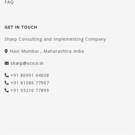
FAQ
GET IN TOUCH
Sharp Consulting and Implementing Company
Navi Mumbai , Maharashtra India
sharp@scico.in
+91 86991 04608
+91 81086 77967
+91 93216 77899