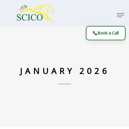
Book a Call
JANUARY 2026