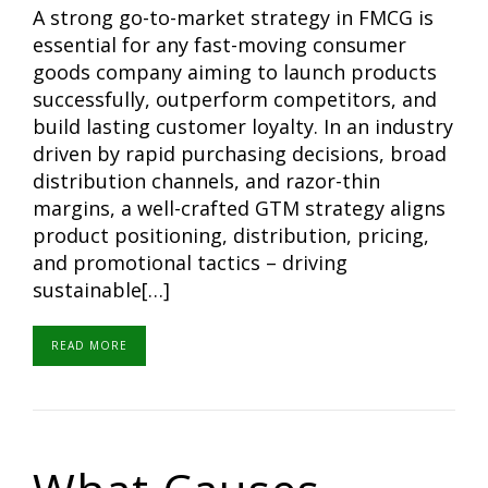
A strong go-to-market strategy in FMCG is
essential for any fast-moving consumer
goods company aiming to launch products
successfully, outperform competitors, and
build lasting customer loyalty. In an industry
driven by rapid purchasing decisions, broad
distribution channels, and razor-thin
margins, a well-crafted GTM strategy aligns
product positioning, distribution, pricing,
and promotional tactics – driving
sustainable[…]
READ MORE