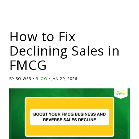
How to Fix
Declining Sales in
FMCG
BY SOIWEB
BLOG
JAN 29, 2026