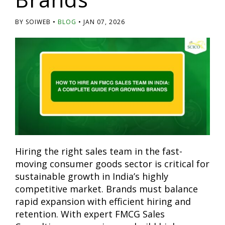
BY SOIWEB
BLOG
JAN 07, 2026
Hiring the right sales team in the fast-
moving consumer goods sector is critical for
sustainable growth in India’s highly
competitive market. Brands must balance
rapid expansion with efficient hiring and
retention. With expert FMCG Sales