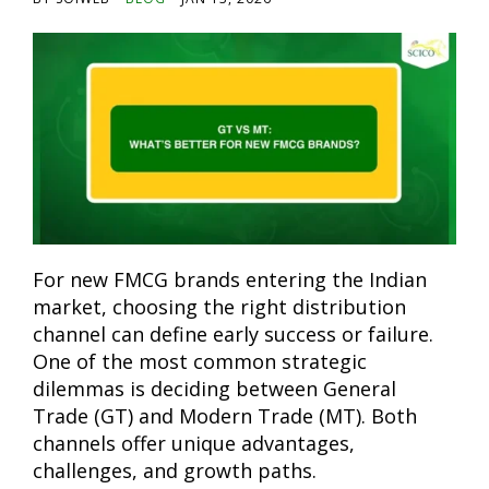
For new FMCG brands entering the Indian
market, choosing the right distribution
channel can define early success or failure.
One of the most common strategic
dilemmas is deciding between General
Trade (GT) and Modern Trade (MT). Both
channels offer unique advantages,
challenges, and growth paths.