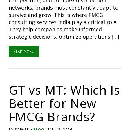
competition, and complex distribution
networks, brands must constantly adapt to
survive and grow. This is where FMCG
consulting services India play a critical role.
They help companies make informed
strategic decisions, optimize operations,[…]
READ MORE
GT vs MT: Which Is
Better for New
FMCG Brands?
BY SOIWEB
BLOG
JAN 13, 2026