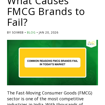
What Causes
FMCG Brands to
Fail?
BY SOIWEB
BLOG
JAN 20, 2026
The Fast-Moving Consumer Goods (FMCG)
sector is one of the most competitive
industries in India. With thousands of