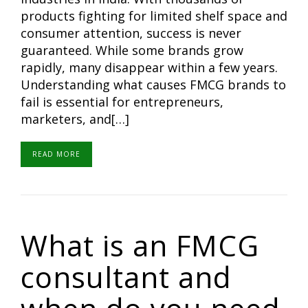
products fighting for limited shelf space and
consumer attention, success is never
guaranteed. While some brands grow
rapidly, many disappear within a few years.
Understanding what causes FMCG brands to
fail is essential for entrepreneurs,
marketers, and[…]
READ MORE
What is an FMCG
consultant and