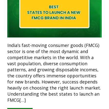
India’s fast-moving consumer goods (FMCG)
sector is one of the most dynamic and
competitive markets in the world. With a
vast population, diverse consumption
patterns, and growing disposable incomes,
the country offers immense opportunities
for new brands. However, success depends
heavily on choosing the right launch market.
Understanding the best states to launch an
FMCG[…]