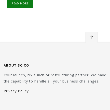
READ MORE
ABOUT SCICO
Your launch, re-launch or restructuring partner. We have
the capability to handle all your business challenges.
Privacy Policy