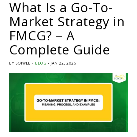
What Is a Go-To-
Market Strategy in
FMCG? – A
Complete Guide
BY SOIWEB
BLOG
JAN 22, 2026