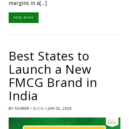
margins in a[…]
READ MORE
Best States to
Launch a New
FMCG Brand in
India
BY SOIWEB
BLOG
JAN 02, 2026