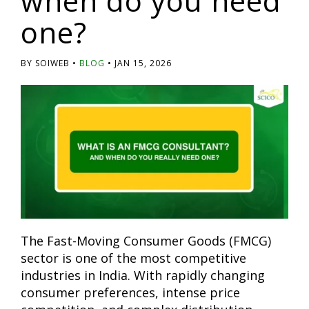
when do you need
one?
BY SOIWEB
BLOG
JAN 15, 2026
The Fast-Moving Consumer Goods (FMCG)
sector is one of the most competitive
industries in India. With rapidly changing
consumer preferences, intense price