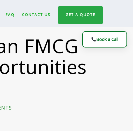
FAQ
CONTACT US
GET A QUOTE
g an FMCG
Book a Call
ortunities
ENTS
ON
THE
COST
OF
NOT