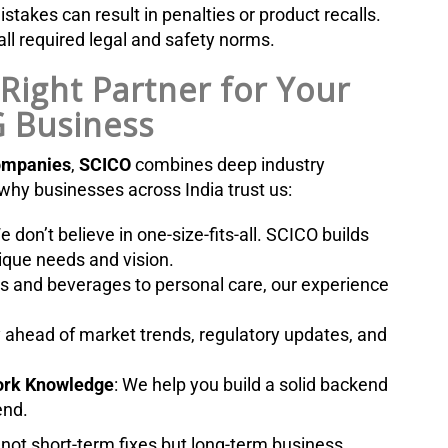
takes can result in penalties or product recalls.
ll required legal and safety norms.
Right Partner for Your
 Business
ompanies
,
SCICO
combines deep industry
 why businesses across India trust us:
e don’t believe in one-size-fits-all. SCICO builds
nique needs and vision.
s and beverages to personal care, our experience
y ahead of market trends, regulatory updates, and
work Knowledge
: We help you build a solid backend
end.
s not short-term fixes but long-term business