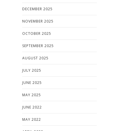
DECEMBER 2025
NOVEMBER 2025
OCTOBER 2025
SEPTEMBER 2025
AUGUST 2025
JULY 2025
JUNE 2025
MAY 2025
JUNE 2022
MAY 2022