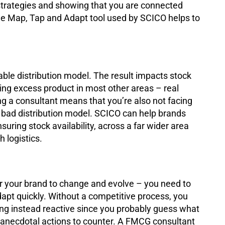
trategies and showing that you are connected
he Map, Tap and Adapt tool used by SCICO helps to
.
ble distribution model. The result impacts stock
ing excess product in most other areas – real
ng a consultant means that you’re also not facing
 bad distribution model. SCICO can help brands
uring stock availability, across a far wider area
h logistics.
r your brand to change and evolve – you need to
apt quickly. Without a competitive process, you
ing instead reactive since you probably guess what
e anecdotal actions to counter. A FMCG consultant