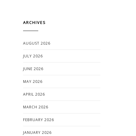
ARCHIVES
AUGUST 2026
JULY 2026
JUNE 2026
MAY 2026
APRIL 2026
MARCH 2026
FEBRUARY 2026
JANUARY 2026