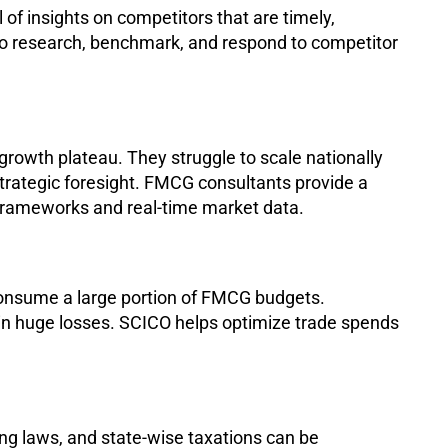
 of insights on competitors that are timely,
to research, benchmark, and respond to competitor
growth plateau. They struggle to scale nationally
trategic foresight. FMCG consultants provide a
rameworks and real-time market data.
consume a large portion of FMCG budgets.
 in huge losses. SCICO helps optimize trade spends
ng laws, and state-wise taxations can be