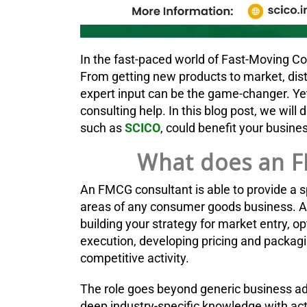
In the fast-paced world of Fast-Moving 
From getting new products to market, dist
expert input can be the game-changer. Yet
consulting help. In this blog post, we will
such as
SCICO
, could benefit your busin
What does an F
An FMCG consultant is able to provide a sp
areas of any consumer goods business. A
building your strategy for market entry, o
execution, developing pricing and packagi
competitive activity.
The role goes beyond generic business a
deep industry-specific knowledge with ac