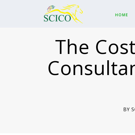
HOME
The Cost
Consultan
BY 