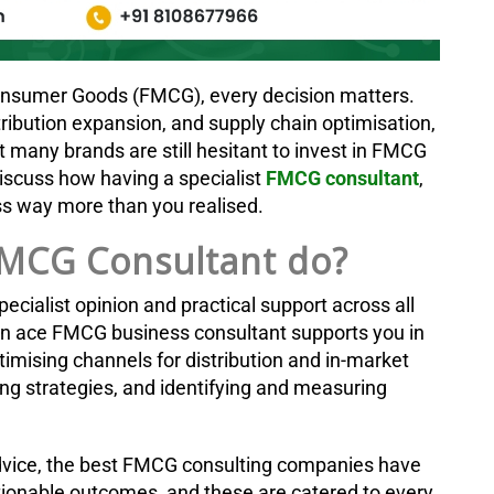
Consumer Goods (FMCG), every decision matters.
ribution expansion, and supply chain optimisation,
 many brands are still hesitant to invest in FMCG
 discuss how having a specialist
FMCG consultant
,
ess way more than you realised.
MCG Consultant do?
ecialist opinion and practical support across all
n ace FMCG business consultant supports you in
ptimising channels for distribution and in-market
ng strategies, and identifying and measuring
dvice, the best FMCG consulting companies have
tionable outcomes, and these are catered to every