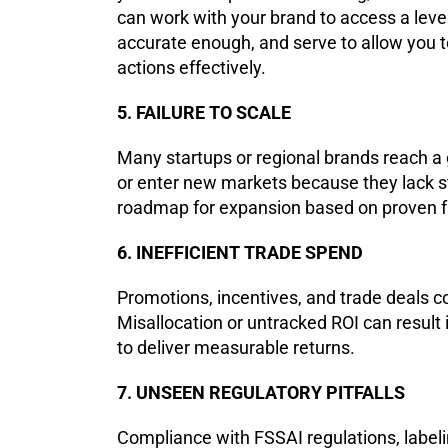
can work with your brand to access a level
accurate enough, and serve to allow you 
actions effectively.
5. FAILURE TO SCALE
Many startups or regional brands reach a 
or enter new markets because they lack s
roadmap for expansion based on proven f
6. INEFFICIENT TRADE SPEND
Promotions, incentives, and trade deals 
Misallocation or untracked ROI can result
to deliver measurable returns.
7. UNSEEN REGULATORY PITFALLS
Compliance with FSSAI regulations, labeli