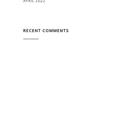
APRIL 2022
RECENT COMMENTS