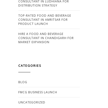
CONSULTANT IN LUDHIANA FOR
DISTRIBUTION STRATEGY
TOP-RATED FOOD AND BEVERAGE
CONSULTANT IN AMRITSAR FOR
PRODUCT LAUNCH
HIRE A FOOD AND BEVERAGE
CONSULTANT IN CHANDIGARH FOR
MARKET EXPANSION
CATEGORIES
BLOG
FMCG BUSINESS LAUNCH
UNCATEGORIZED