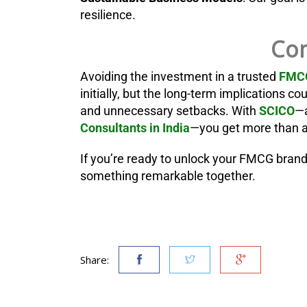
resilience.
Con
Avoiding the investment in a trusted
FMCG
initially, but the long-term implications 
and unnecessary setbacks. With
SCICO
—a
Consultants in India
—you get more than ad
If you’re ready to unlock your FMCG brand’s
something remarkable together.
Share: