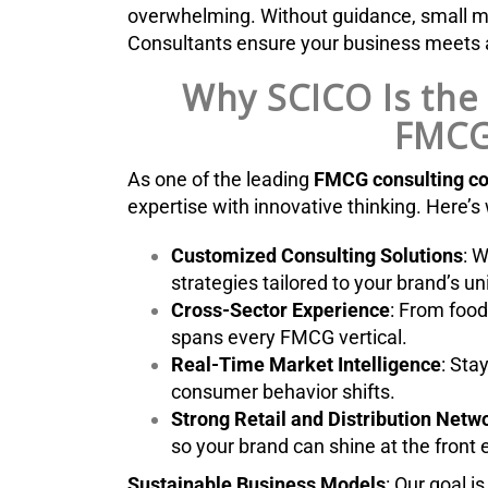
overwhelming. Without guidance, small mis
Consultants ensure your business meets a
Why SCICO Is the 
FMCG
As one of the leading
FMCG consulting c
expertise with innovative thinking. Here’s
Customized Consulting Solutions
: W
strategies tailored to your brand’s u
Cross-Sector Experience
: From food
spans every FMCG vertical.
Real-Time Market Intelligence
: Sta
consumer behavior shifts.
Strong Retail and Distribution Net
so your brand can shine at the front 
Sustainable Business Models
: Our goal i