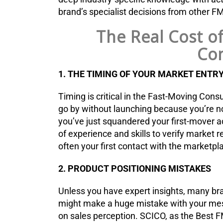
brand’s specialist decisions from other 
The Real Cost o
Con
1. THE TIMING OF YOUR MARKET ENTR
Timing is critical in the Fast-Moving Co
go by without launching because you’re n
you’ve just squandered your first-mover a
of experience and skills to verify market 
often your first contact with the marketpla
2. PRODUCT POSITIONING MISTAKES
Unless you have expert insights, many bran
might make a huge mistake with your mes
on sales perception. SCICO, as the Best F