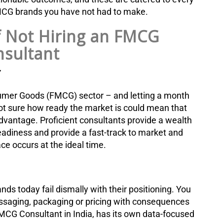
FMCG brands you have not had to make.
f Not Hiring an FMCG
sultant
Y
nsumer Goods (FMCG) sector – and letting a month
ot sure how ready the market is could mean that
dvantage. Proficient consultants provide a wealth
readiness and provide a fast-track to market and
ce occurs at the ideal time.
ds today fail dismally with their positioning. You
saging, packaging or pricing with consequences
MCG Consultant in India, has its own data-focused