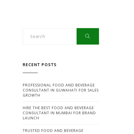
HIRING
AN
FMCG
CONSULTANT:
MISSED
OPPORTUNITIES
EXPLAINED
RECENT POSTS
PROFESSIONAL FOOD AND BEVERAGE
CONSULTANT IN GUWAHATI FOR SALES
GROWTH
HIRE THE BEST FOOD AND BEVERAGE
CONSULTANT IN MUMBAI FOR BRAND
LAUNCH
TRUSTED FOOD AND BEVERAGE