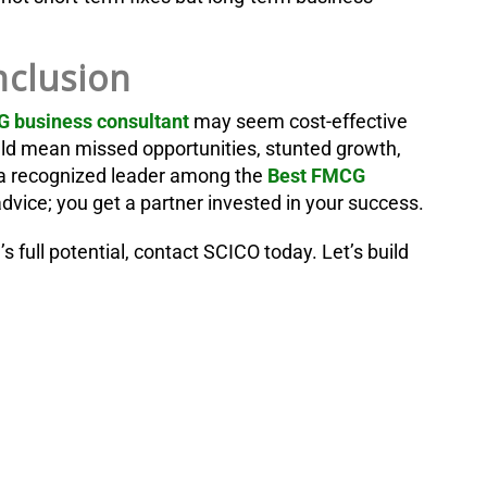
clusion
 business consultant
may seem cost-effective
could mean missed opportunities, stunted growth,
 recognized leader among the
Best FMCG
vice; you get a partner invested in your success.
 full potential, contact SCICO today. Let’s build