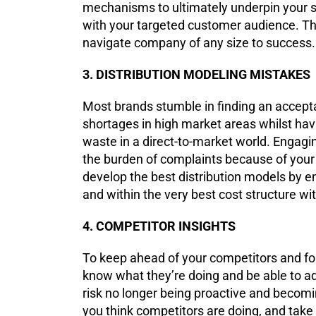
mechanisms to ultimately underpin your s
with your targeted customer audience. T
navigate company of any size to success
3. DISTRIBUTION MODELING MISTAKES
Most brands stumble in finding an accepta
shortages in high market areas whilst hav
waste in a direct-to-market world. Engagi
the burden of complaints because of your
develop the best distribution models by ens
and within the very best cost structure wit
4. COMPETITOR INSIGHTS
To keep ahead of your competitors and fo
know what they’re doing and be able to ad
risk no longer being proactive and becom
you think competitors are doing, and tak