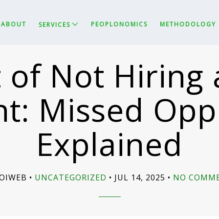
ABOUT
PEOPLONOMICS
METHODOLOGY
SERVICES
 of Not Hirin
t: Missed Opp
Explained
SOIWEB
UNCATEGORIZED
JUL 14, 2025
NO COMM