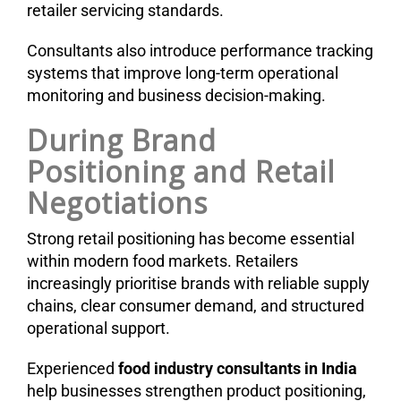
retailer servicing standards.
Consultants also introduce performance tracking
systems that improve long-term operational
monitoring and business decision-making.
During Brand
Positioning and Retail
Negotiations
Strong retail positioning has become essential
within modern food markets. Retailers
increasingly prioritise brands with reliable supply
chains, clear consumer demand, and structured
operational support.
Experienced
food industry consultants in India
help businesses strengthen product positioning,