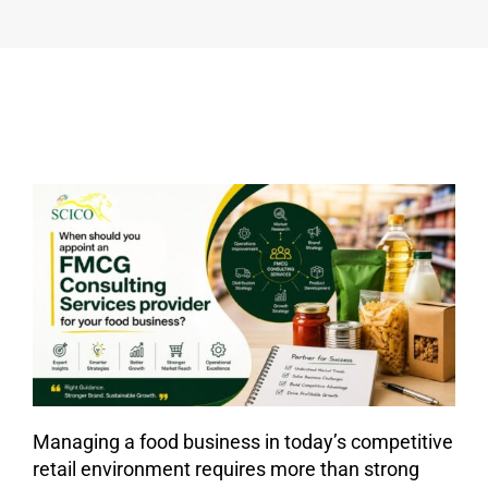
FMCG
CONSULTING
SERVICES
PROVIDER
FOR
YOUR
FOOD
BUSINESS?
Managing a food business in today’s competitive
retail environment requires more than strong