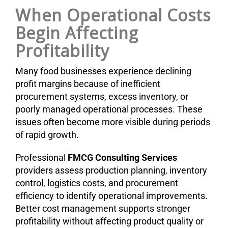
When Operational Costs
Begin Affecting
Profitability
Many food businesses experience declining
profit margins because of inefficient
procurement systems, excess inventory, or
poorly managed operational processes. These
issues often become more visible during periods
of rapid growth.
Professional
FMCG Consulting Services
providers assess production planning, inventory
control, logistics costs, and procurement
efficiency to identify operational improvements.
Better cost management supports stronger
profitability without affecting product quality or