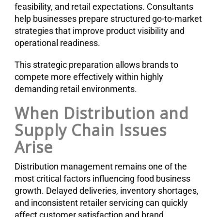
feasibility, and retail expectations. Consultants
help businesses prepare structured go-to-market
strategies that improve product visibility and
operational readiness.
This strategic preparation allows brands to
compete more effectively within highly
demanding retail environments.
When Distribution and
Supply Chain Issues
Arise
Distribution management remains one of the
most critical factors influencing food business
growth. Delayed deliveries, inventory shortages,
and inconsistent retailer servicing can quickly
affect customer satisfaction and brand