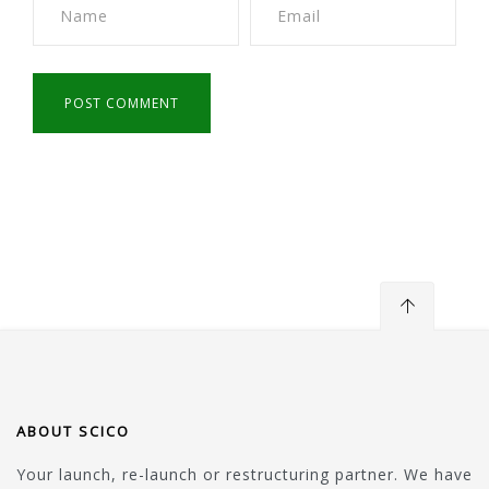
ABOUT SCICO
Your launch, re-launch or restructuring partner. We have