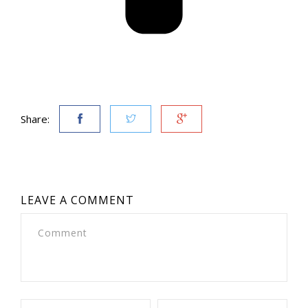
Share:
LEAVE A COMMENT