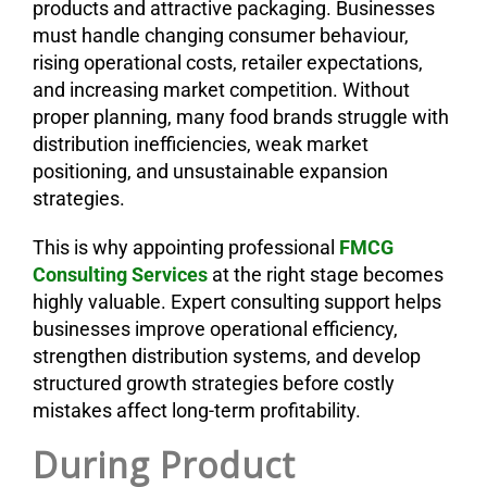
products and attractive packaging. Businesses
must handle changing consumer behaviour,
rising operational costs, retailer expectations,
and increasing market competition. Without
proper planning, many food brands struggle with
distribution inefficiencies, weak market
positioning, and unsustainable expansion
strategies.
This is why appointing professional
FMCG
Consulting Services
at the right stage becomes
highly valuable. Expert consulting support helps
businesses improve operational efficiency,
strengthen distribution systems, and develop
structured growth strategies before costly
mistakes affect long-term profitability.
During Product