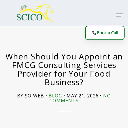
Book a Call
When Should You Appoint an
FMCG Consulting Services
Provider for Your Food
Business?
BY SOIWEB
BLOG
MAY 21, 2026
NO
COMMENTS
ON
WHEN
SHOULD
YOU
APPOINT
AN