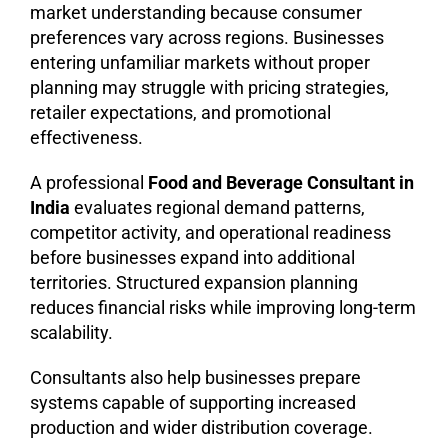
market understanding because consumer
preferences vary across regions. Businesses
entering unfamiliar markets without proper
planning may struggle with pricing strategies,
retailer expectations, and promotional
effectiveness.
A professional
Food and Beverage Consultant in
India
evaluates regional demand patterns,
competitor activity, and operational readiness
before businesses expand into additional
territories. Structured expansion planning
reduces financial risks while improving long-term
scalability.
Consultants also help businesses prepare
systems capable of supporting increased
production and wider distribution coverage.