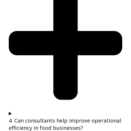
4. Can consultants help improve operational
efficiency in food businesses?