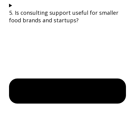
5. Is consulting support useful for smaller
food brands and startups?