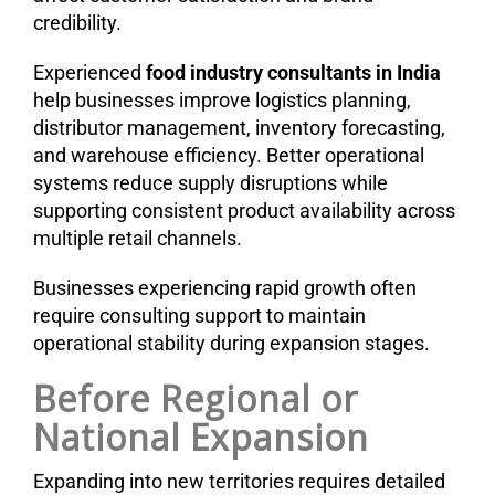
credibility.
Experienced
food industry consultants in India
help businesses improve logistics planning,
distributor management, inventory forecasting,
and warehouse efficiency. Better operational
systems reduce supply disruptions while
supporting consistent product availability across
multiple retail channels.
Businesses experiencing rapid growth often
require consulting support to maintain
operational stability during expansion stages.
Before Regional or
National Expansion
Expanding into new territories requires detailed