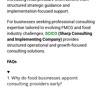
structured strategic guidance and
implementation-focused support.
For businesses seeking professional consulting
expertise tailored to evolving FMCG and food
industry challenges,
SCICO
(Sharp
Consulting
and Implementing Company)
provides
structured operational and growth-focused
consulting solutions.
FAQs
1. Why do food businesses appoint
consulting providers early?