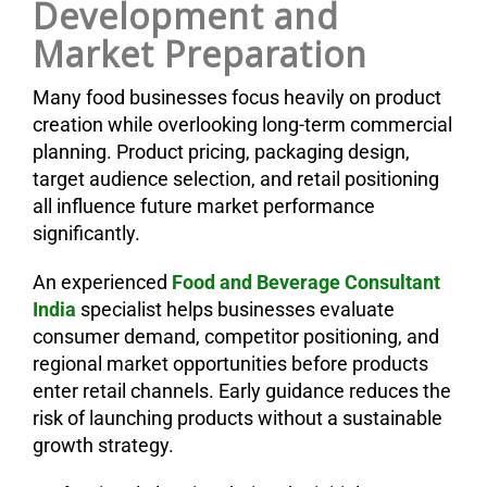
Development and
Market Preparation
Many food businesses focus heavily on product
creation while overlooking long-term commercial
planning. Product pricing, packaging design,
target audience selection, and retail positioning
all influence future market performance
significantly.
An experienced
Food and Beverage Consultant
India
specialist helps businesses evaluate
consumer demand, competitor positioning, and
regional market opportunities before products
enter retail channels. Early guidance reduces the
risk of launching products without a sustainable
growth strategy.