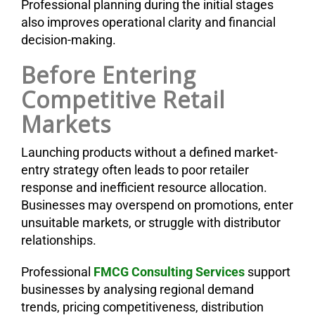
Professional planning during the initial stages
also improves operational clarity and financial
decision-making.
Before Entering
Competitive Retail
Markets
Launching products without a defined market-
entry strategy often leads to poor retailer
response and inefficient resource allocation.
Businesses may overspend on promotions, enter
unsuitable markets, or struggle with distributor
relationships.
Professional
FMCG Consulting Services
support
businesses by analysing regional demand
trends, pricing competitiveness, distribution