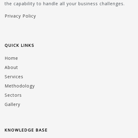
the capability to handle all your business challenges.
Privacy Policy
QUICK LINKS
Home
About
Services
Methodology
Sectors
Gallery
KNOWLEDGE BASE