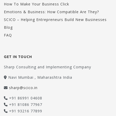
How To Make Your Business Click
Emotions & Business: How Compatible Are They?
SCICO – Helping Entrepreneurs Build New Businesses
Blog
FAQ
GET IN TOUCH
Sharp Consulting and Implementing Company
Navi Mumbai , Maharashtra India
sharp@scico.in
+91 86991 04608
+91 81086 77967
+91 93216 77899