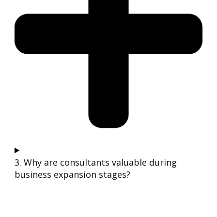
3. Why are consultants valuable during
business expansion stages?