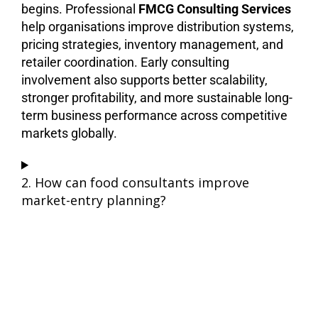
begins. Professional
FMCG Consulting Services
help organisations improve distribution systems,
pricing strategies, inventory management, and
retailer coordination. Early consulting
involvement also supports better scalability,
stronger profitability, and more sustainable long-
term business performance across competitive
markets globally.
2. How can food consultants improve
market-entry planning?