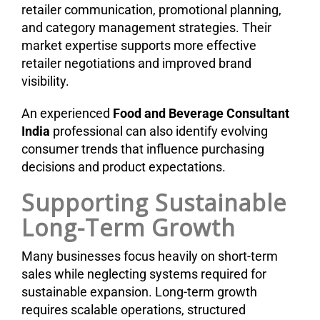
retailer communication, promotional planning,
and category management strategies. Their
market expertise supports more effective
retailer negotiations and improved brand
visibility.
An experienced
Food and Beverage Consultant
India
professional can also identify evolving
consumer trends that influence purchasing
decisions and product expectations.
Supporting Sustainable
Long-Term Growth
Many businesses focus heavily on short-term
sales while neglecting systems required for
sustainable expansion. Long-term growth
requires scalable operations, structured