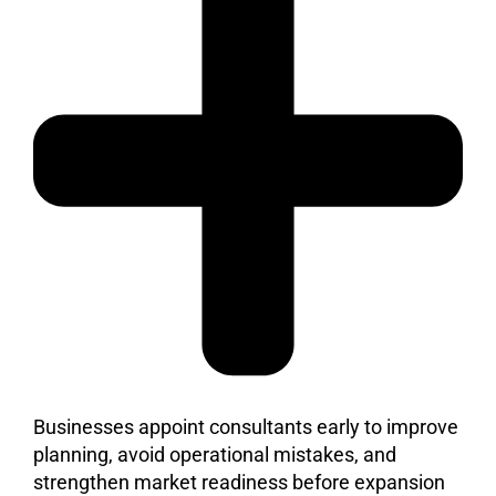
Businesses appoint consultants early to improve
planning, avoid operational mistakes, and
strengthen market readiness before expansion