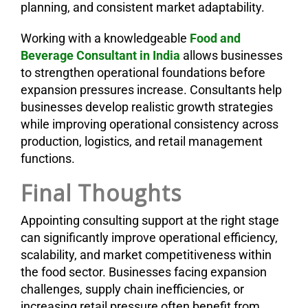
planning, and consistent market adaptability.
Working with a knowledgeable
Food and
Beverage Consultant in India
allows businesses
to strengthen operational foundations before
expansion pressures increase. Consultants help
businesses develop realistic growth strategies
while improving operational consistency across
production, logistics, and retail management
functions.
Final Thoughts
Appointing consulting support at the right stage
can significantly improve operational efficiency,
scalability, and market competitiveness within
the food sector. Businesses facing expansion
challenges, supply chain inefficiencies, or
increasing retail pressure often benefit from